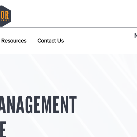
Resources
Contact Us
ANAGEMENT
E