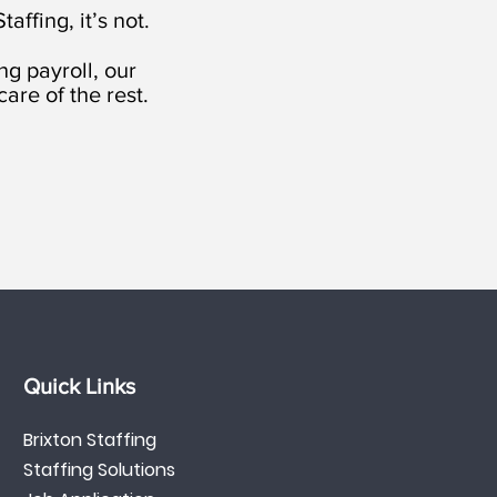
affing, it’s not.
g payroll, our
are of the rest.
Quick Links
Brixton Staffing
Staffing Solutions