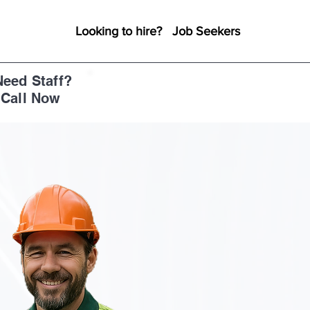
Looking to hire?
Job Seekers
Need Staff?
+1 888-296-5911
Call Now