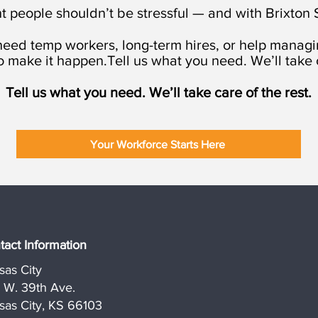
t people shouldn’t be stressful — and with Brixton St
eed temp workers, long-term hires, or help managin
o make it happen.Tell us what you need. We’ll take c
Tell us what you need. We’ll take care of the rest.
Your Workforce Starts Here
tact Information
sas City
1 W. 39th Ave.
sas City, KS 66103