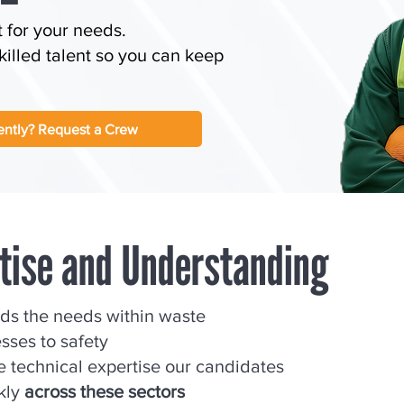
t for your needs.
illed talent so you can keep
ntly? Request a Crew
rtise and Understanding
nds the needs within waste
ses to safety
 technical expertise our candidates
ckly
across these sectors