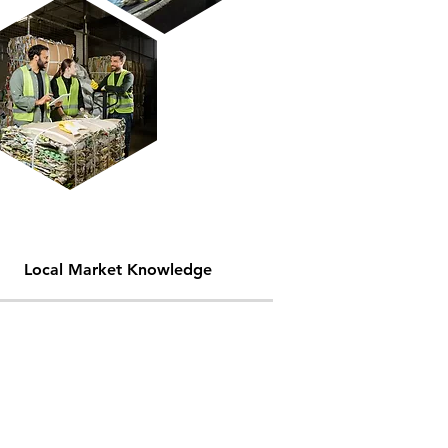
Local Market Knowledge