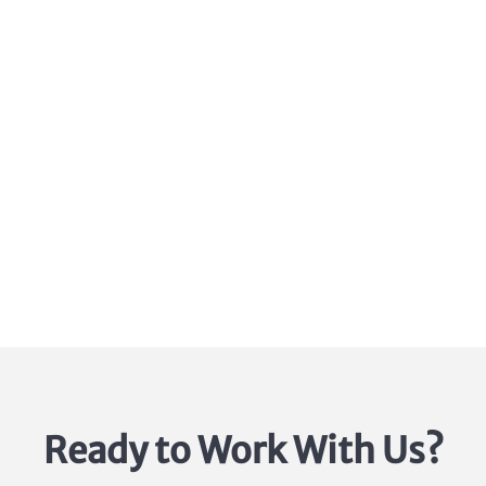
1.888.296.5911
Ready to Work With Us?