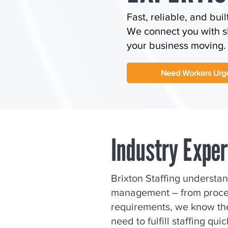
Fast, reliable, and buil
We connect you with sk
your business moving.
Need Workers Urge
Industry Expe
Brixton Staffing understa
management – from proces
requirements, we know the
need to fulfill staffing qui