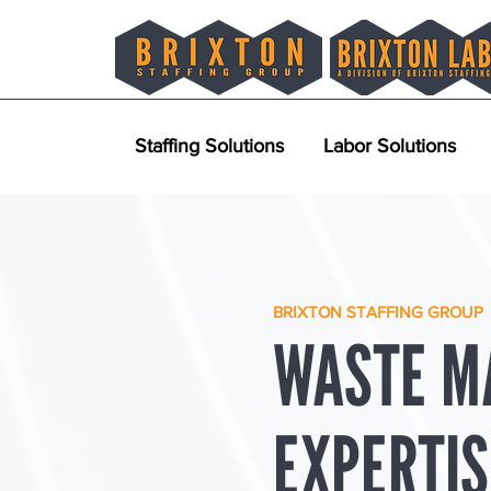
Staffing Solutions
Labor Solutions
BRIXTON STAFFING GROUP
WASTE M
EXPERTIS