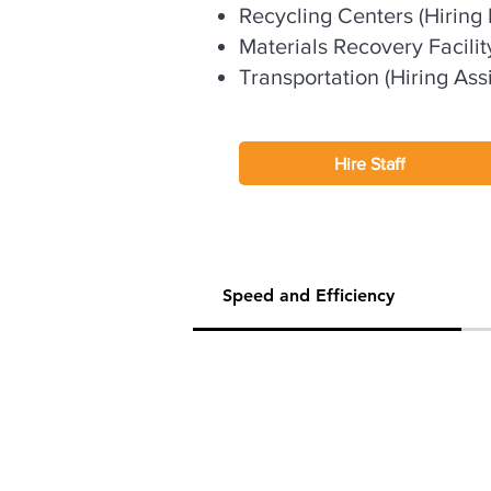
Recycling Centers (Hiring P
Materials Recovery Facilit
Transportation (Hiring Assi
Hire Staff
Speed and Efficiency