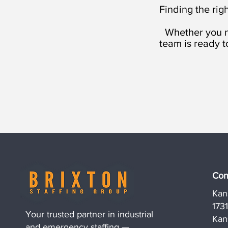
Finding the righ
Whether you n
team is ready t
Con
Kan
173
Your trusted partner in industrial
Kan
and emergency staffing —