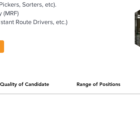
ickers, Sorters, etc).
y (MRF)
stant Route Drivers, etc.)
Quality of Candidate
Range of Positions